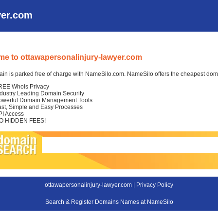
yer.com
e to ottawapersonalinjury-lawyer.com
in is parked free of charge with NameSilo.com. NameSilo offers the cheapest domai
REE Whois Privacy
ndustry Leading Domain Security
owerful Domain Management Tools
ast, Simple and Easy Processes
PI Access
O HIDDEN FEES!
ottawapersonalinjury-lawyer.com |
Privacy Policy
Search & Register Domains Names at NameSilo