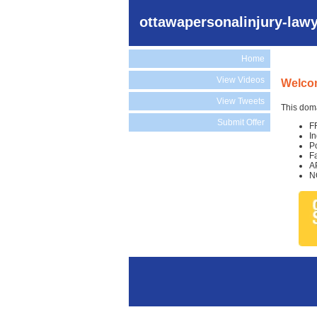
ottawapersonalinjury-law
Home
View Videos
Welcom
View Tweets
This doma
Submit Offer
F
I
P
F
A
N