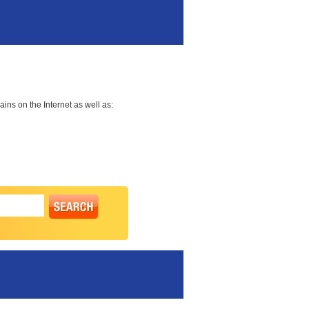
ns on the Internet as well as: